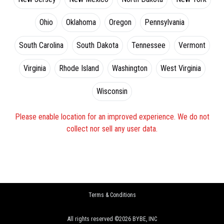
Ohio
Oklahoma
Oregon
Pennsylvania
South Carolina
South Dakota
Tennessee
Vermont
Virginia
Rhode Island
Washington
West Virginia
Wisconsin
Please enable location for an improved experience. We do not
collect nor sell any user data.
Terms & Conditions
All rights reserved ©
2026
BYBE, INC