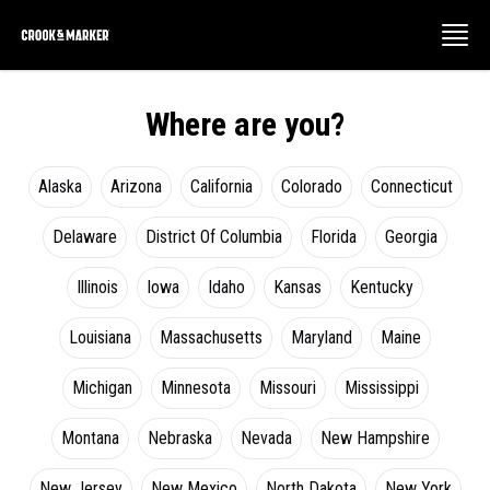
Where are you?
Alaska
Arizona
California
Colorado
Connecticut
Delaware
District Of Columbia
Florida
Georgia
Illinois
Iowa
Idaho
Kansas
Kentucky
Louisiana
Massachusetts
Maryland
Maine
Michigan
Minnesota
Missouri
Mississippi
Montana
Nebraska
Nevada
New Hampshire
New Jersey
New Mexico
North Dakota
New York